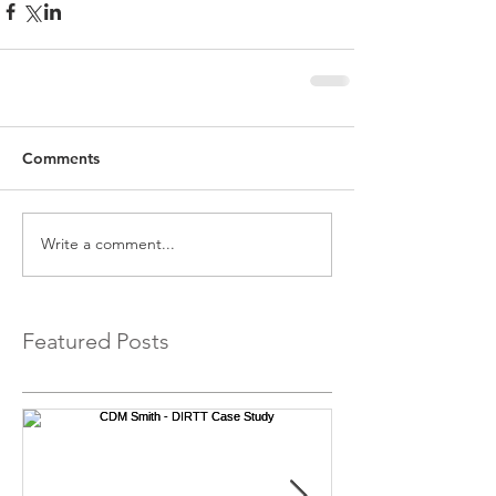
Comments
Write a comment...
Featured Posts