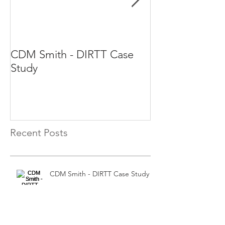
CDM Smith - DIRTT Case
DIRTT Case St
Study
Recent Posts
CDM Smith - DIRTT Case Study