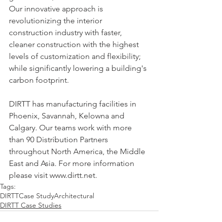
Our innovative approach is 
revolutionizing the interior 
construction industry with faster, 
cleaner construction with the highest 
levels of customization and flexibility; 
while significantly lowering a building's 
carbon footprint.
DIRTT has manufacturing facilities in 
Phoenix, Savannah, Kelowna and 
Calgary. Our teams work with more 
than 90 Distribution Partners 
throughout North America, the Middle 
East and Asia. For more information 
please visit www.dirtt.net.
Tags:
DIRTT
Case Study
Architectural
DIRTT Case Studies