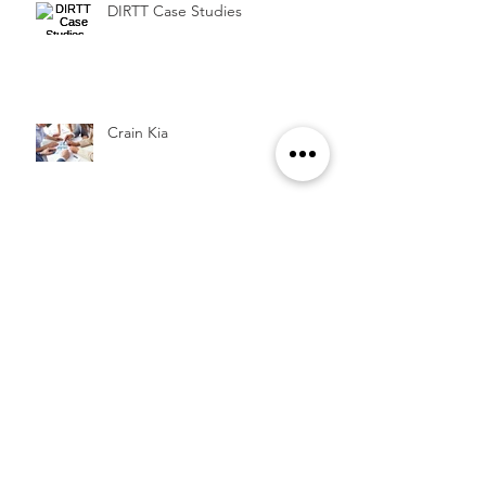
DIRTT Case Studies
Crain Kia
Archive
August 2016
(1)
1 post
July 2016
(1)
1 post
November 2015
(1)
1 post
Search By Tags
Architectural
Case Study
DIRTT