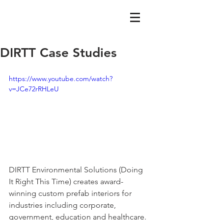
DIRTT Case Studies
https://www.youtube.com/watch?
v=JCe72rRHLeU
DIRTT Environmental Solutions (Doing 
It Right This Time) creates award-
winning custom prefab interiors for 
industries including corporate, 
government, education and healthcare. 