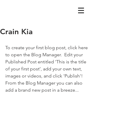
Crain Kia
To create your first blog post, click here 
to open the Blog Manager.  Edit your 
Published Post entitled 'This is the title 
of your first post’, add your own text, 
images or videos, and click 'Publish'! 
From the Blog Manager you can also 
add a brand new post in a breeze...