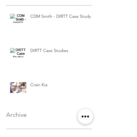
CDM Smith - DIRTT Case Study
DIRTT Case Studies
Crain Kia
Archive
August 2016
(1)
1 post