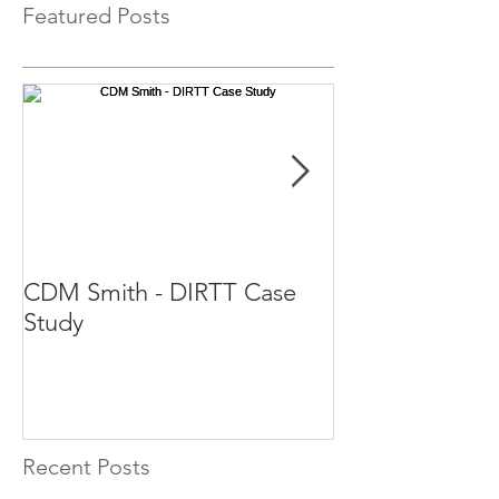
Featured Posts
CDM Smith - DIRTT Case
DIRTT Case St
Study
Recent Posts