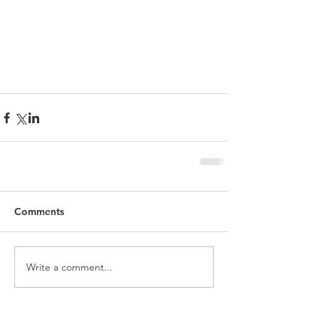
Comments
Write a comment...