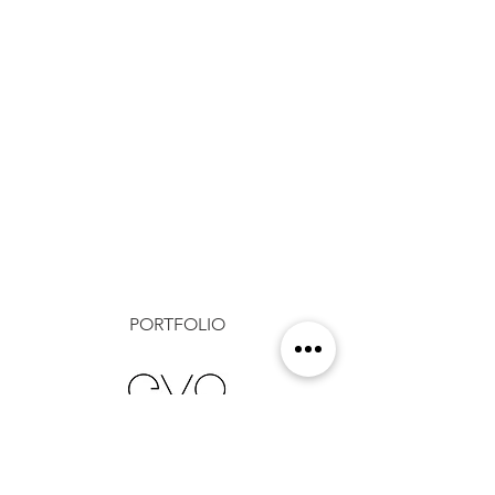
PORTFOLIO
Show More
1 RIVERFRONT PLACE, SUITE
500, NORTH LITTLE ROCK, AR
72114
(o)
501.244.9696
(f)
501.244.9620